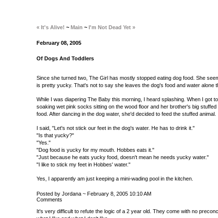
« It's Alive!
~
Main
~
I'm Not Dead Yet »
February 08, 2005
Of Dogs And Toddlers
Since she turned two, The Girl has mostly stopped eating dog food. She seem
is pretty yucky. That's not to say she leaves the dog's food and water alone 
While I was diapering The Baby this morning, I heard splashing. When I got to
soaking wet pink socks sitting on the wood floor and her brother's big stuffed C
food. After dancing in the dog water, she'd decided to feed the stuffed animal.
I said, "Let's not stick our feet in the dog's water. He has to drink it."
"Is that yucky?"
"Yes."
"Dog food is yucky for my mouth. Hobbes eats it."
"Just because he eats yucky food, doesn't mean he needs yucky water."
"I like to stick my feet in Hobbes' water."
Yes, I apparently am just keeping a mini-wading pool in the kitchen.
Posted by Jordana ~ February 8, 2005 10:10 AM
Comments
It's very difficult to refute the logic of a 2 year old. They come with no precon