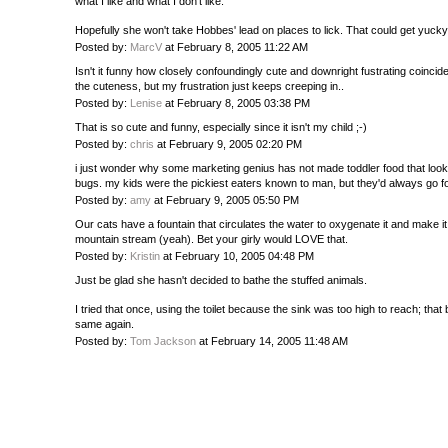
what I like and what I don't like.
Hopefully she won't take Hobbes' lead on places to lick. That could get yucky
Posted by:
MarcV
at February 8, 2005 11:22 AM
Isn't it funny how closely confoundingly cute and downright fustrating coincide
the cuteness, but my frustration just keeps creeping in..
Posted by:
Lenise
at February 8, 2005 03:38 PM
That is so cute and funny, especially since it isn't my child ;-)
Posted by:
chris
at February 9, 2005 02:20 PM
i just wonder why some marketing genius has not made toddler food that look
bugs. my kids were the pickiest eaters known to man, but they'd always go f
Posted by:
amy
at February 9, 2005 05:50 PM
Our cats have a fountain that circulates the water to oxygenate it and make it 
mountain stream (yeah). Bet your girly would LOVE that.
Posted by:
Kristin
at February 10, 2005 04:48 PM
Just be glad she hasn't decided to bathe the stuffed animals.
I tried that once, using the toilet because the sink was too high to reach; that
same again.
Posted by:
Tom Jackson
at February 14, 2005 11:48 AM