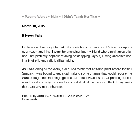
« Parsing Words
~
Main
~
I Didn't Teach Her That »
March 10, 2005
It Never Fails
I volunteered last night to make the invitations for our church's teacher apprec
ever teach anything, I won't be attending, but my friend who often hanles this
and I am perfectly capable of doing basic typing, layout, cutting and envelop
in a fit of efficiency did it all last night.
As I was doing all the work, it occured to me that at some point before these 
Sunday, I was bound to get a call making some change that would require me to
Sure enough, this morning I got the call. The invitations are all printed, cut ou
now I need to empty the envelopes and do it all over again. I think I may wait 
there are any more changes.
Posted by Jordana ~ March 10, 2005 08:51 AM
Comments