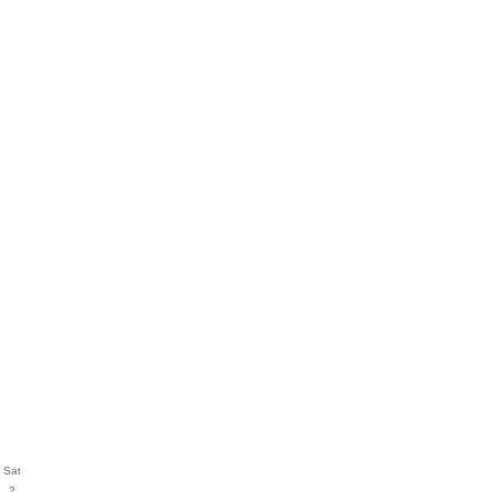
Sat
2