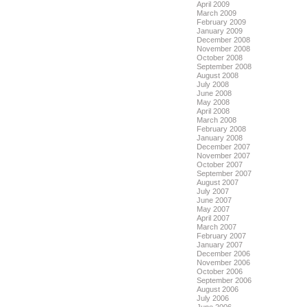
April 2009
March 2009
February 2009
January 2009
December 2008
November 2008
October 2008
September 2008
August 2008
July 2008
June 2008
May 2008
April 2008
March 2008
February 2008
January 2008
December 2007
November 2007
October 2007
September 2007
August 2007
July 2007
June 2007
May 2007
April 2007
March 2007
February 2007
January 2007
December 2006
November 2006
October 2006
September 2006
August 2006
July 2006