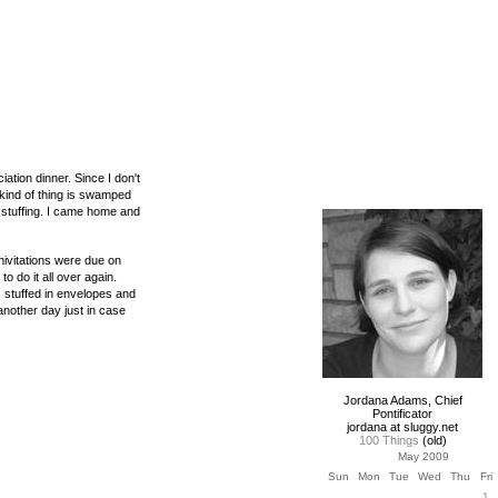
iation dinner. Since I don't
 kind of thing is swamped
e stuffing. I came home and
inivitations were due on
 do it all over again.
t, stuffed in envelopes and
another day just in case
Jordana Adams, Chief
Pontificator
jordana at sluggy.net
100 Things
(old)
May 2009
Sun
Mon
Tue
Wed
Thu
Fri
1