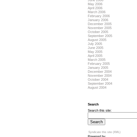
June 2006
May 2006
April 2006
March 2006
February 2006
January 2006
December 2005
November 2005
October 2005
September 2005
August 2005
July 2005
June 2005
May 2005
April 2005
March 2005
February 2005
January 2005
December 2004
November 2004
October 2004
September 2004
August 2004
Search
Search this site:
Syndicate this site (XML)
Powered by