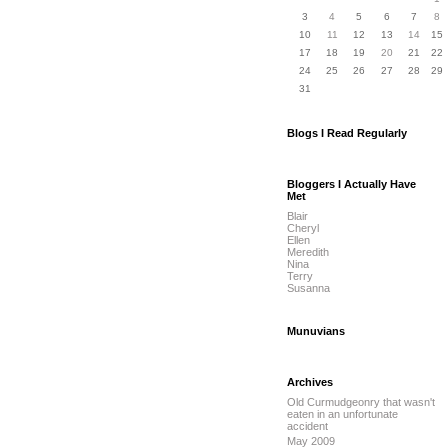
3
4
5
6
7
8
10
11
12
13
14
15
17
18
19
20
21
22
24
25
26
27
28
29
31
Blogs I Read Regularly
Bloggers I Actually Have
Met
Blair
Cheryl
Ellen
Meredith
Nina
Terry
Susanna
Munuvians
Archives
Old Curmudgeonry that wasn't
eaten in an unfortunate
accident
May 2009