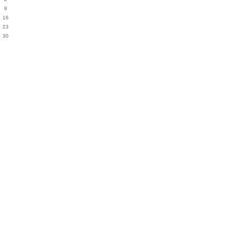
9
16
23
30