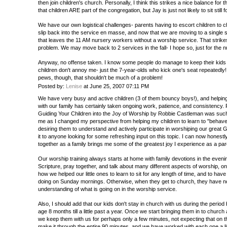
then join children's church. Personally, I think this strikes a nice balance for 
that children ARE part of the congregation, but Jay is just not likely to sit still 
We have our own logistical challenges- parents having to escort children to c
slip back into the service en masse, and now that we are moving to a single se
that leaves the 11 AM nursery workers without a worship service. That strike
problem. We may move back to 2 services in the fall- I hope so, just for the 
Anyway, no offense taken. I know some people do manage to keep their kids i
children don't annoy me- just the 7-year-olds who kick one's seat repeatedly
pews, though, that shouldn't be much of a problem!
Posted by:
Lenise
at June 25, 2007 07:11 PM
We have very busy and active children (3 of them bouncy boys!), and helping
with our family has certainly taken ongoing work, patience, and consistency. 
Guiding Your Children into the Joy of Worship by Robbie Castleman was such 
me as I changed my perspective from helping my children to learn to "behave an
desiring them to understand and actively participate in worshiping our gre
it to anyone looking for some refreshing input on this topic. I can now honestl
together as a family brings me some of the greatest joy I experience as a par
Our worship training always starts at home with family devotions in the eveni
Scripture, pray together, and talk about many different aspects of worship, on a
how we helped our little ones to learn to sit for any length of time, and to ha
doing on Sunday mornings. Otherwise, when they get to church, they have no
understanding of what is going on in the worship service.
Also, I should add that our kids don't stay in church with us during the peri
age 8 months till a little past a year. Once we start bringing them in to church
we keep them with us for perhaps only a few minutes, not expecting that on th
make it through the entire 90 minutes, and we have worked with each one a lit