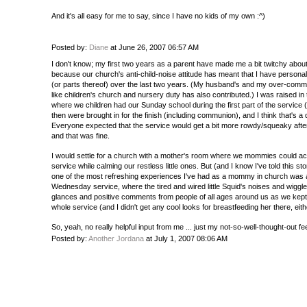
And it's all easy for me to say, since I have no kids of my own :^)
Posted by:
Diane
at June 26, 2007 06:57 AM
I don't know; my first two years as a parent have made me a bit twitchy about
because our church's anti-child-noise attitude has meant that I have personal
(or parts thereof) over the last two years. (My husband's and my over-com
like children's church and nursery duty has also contributed.) I was raised in
where we children had our Sunday school during the first part of the service 
then were brought in for the finish (including communion), and I think that's
Everyone expected that the service would get a bit more rowdy/squeaky afte
and that was fine.
I would settle for a church with a mother's room where we mommies could ac
service while calming our restless little ones. But (and I know I've told this sto
one of the most refreshing experiences I've had as a mommy in church was a
Wednesday service, where the tired and wired little Squid's noises and wiggl
glances and positive comments from people of all ages around us as we kept 
whole service (and I didn't get any cool looks for breastfeeding her there, eith
So, yeah, no really helpful input from me ... just my not-so-well-thought-out fee
Posted by:
Another Jordana
at July 1, 2007 08:06 AM