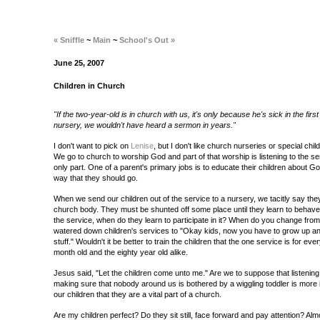
« Sniffle
~
Main
~
School's Out »
June 25, 2007
Children in Church
"If the two-year-old is in church with us, it's only because he's sick in the firs
nursery, we wouldn't have heard a sermon in years."
I don't want to pick on
Lenise
, but I don't like church nurseries or special chi
We go to church to worship God and part of that worship is listening to the ser
only part. One of a parent's primary jobs is to educate their children about God
way that they should go.
When we send our children out of the service to a nursery, we tacitly say they
church body. They must be shunted off some place until they learn to behave. 
the service, when do they learn to participate in it? When do you change fro
watered down children's services to "Okay kids, now you have to grow up and 
stuff." Wouldn't it be better to train the children that the one service is for ev
month old and the eighty year old alike.
Jesus said, "Let the children come unto me." Are we to suppose that listening
making sure that nobody around us is bothered by a wiggling toddler is more 
our children that they are a vital part of a church.
Are my children perfect? Do they sit still, face forward and pay attention? Alm