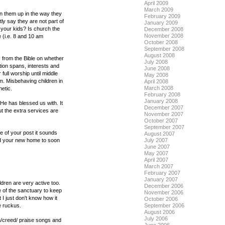
April 2009
March 2009
ain them up in the way they
February 2009
ly say they are not part of
January 2009
 your kids? Is church the
December 2008
November 2008
 (i.e. 8 and 10 am
October 2008
September 2008
August 2008
es from the Bible on whether
July 2008
ntion spans, interests and
June 2008
full worship until middle
May 2008
em. Misbehaving children in
April 2008
March 2008
etic.
February 2008
January 2008
 He has blessed us with. It
December 2007
t the extra services are
November 2007
October 2007
September 2007
e of your post it sounds
August 2007
and your new home to soon
July 2007
June 2007
May 2007
April 2007
March 2007
February 2007
January 2007
ldren are very active too.
December 2006
e of the sanctuary to keep
November 2006
 just don't know how it
October 2006
e ruckus.
September 2006
August 2006
July 2006
mn/creed/ praise songs and