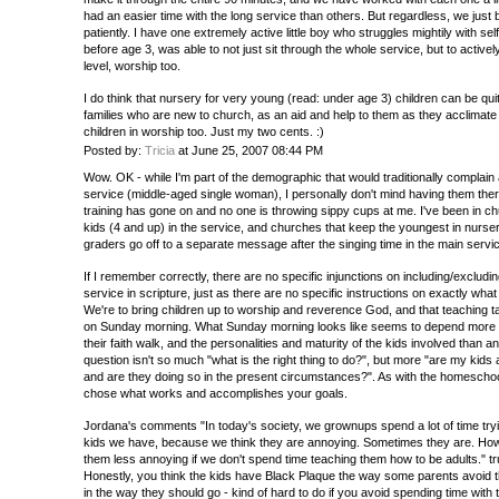
had an easier time with the long service than others. But regardless, we just 
patiently. I have one extremely active little boy who struggles mightily with sel
before age 3, was able to not just sit through the whole service, but to active
level, worship too.
I do think that nursery for very young (read: under age 3) children can be quite
families who are new to church, as an aid and help to them as they acclimate a
children in worship too. Just my two cents. :)
Posted by:
Tricia
at June 25, 2007 08:44 PM
Wow. OK - while I'm part of the demographic that would traditionally complain 
service (middle-aged single woman), I personally don't mind having them ther
training has gone on and no one is throwing sippy cups at me. I've been in 
kids (4 and up) in the service, and churches that keep the youngest in nurse
graders go off to a separate message after the singing time in the main servi
If I remember correctly, there are no specific injunctions on including/excludi
service in scripture, just as there are no specific instructions on exactly what
We're to bring children up to worship and reverence God, and that teaching ta
on Sunday morning. What Sunday morning looks like seems to depend more o
their faith walk, and the personalities and maturity of the kids involved than a
question isn't so much "what is the right thing to do?", but more "are my kids 
and are they doing so in the present circumstances?". As with the homeschoo
chose what works and accomplishes your goals.
Jordana's comments "In today's society, we grownups spend a lot of time try
kids we have, because we think they are annoying. Sometimes they are. How
them less annoying if we don't spend time teaching them how to be adults." tr
Honestly, you think the kids have Black Plaque the way some parents avoid t
in the way they should go - kind of hard to do if you avoid spending time with