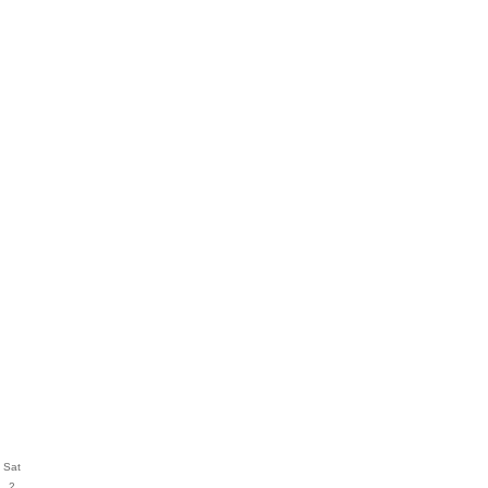
Sat
2