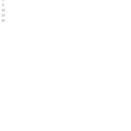
9
16
23
30