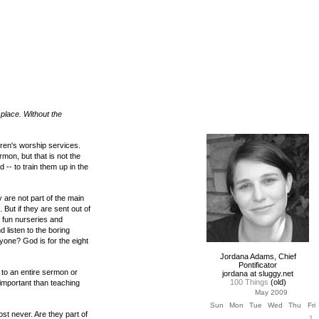
t place. Without the
ldren's worship services.
mon, but that is not the
 -- to train them up in the
 are not part of the main
But if they are sent out of
m fun nurseries and
listen to the boring
eryone? God is for the eight
Jordana Adams, Chief
Pontificator
 to an entire sermon or
jordana at sluggy.net
100 Things
(old)
important than teaching
May 2009
Sun
Mon
Tue
Wed
Thu
Fri
ost never. Are they part of
1