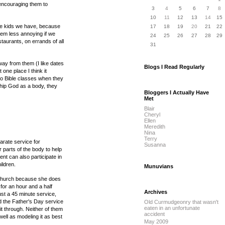
encouraging them to
3
4
5
6
7
8
10
11
12
13
14
15
the kids we have, because
17
18
19
20
21
22
hem less annoying if we
24
25
26
27
28
29
taurants, on errands of all
31
ay from them (I like dates
Blogs I Read Regularly
one place I think it
m to Bible classes when they
ship God as a body, they
Bloggers I Actually Have
Met
Blair
Cheryl
Ellen
Meredith
Nina
Terry
arate service for
Susanna
 parts of the body to help
nt can also participate in
ildren.
Munuvians
t church because she does
for an hour and a half
Archives
ust a 45 minute service,
end the Father's Day service
Old Curmudgeonry that wasn't
eaten in an unfortunate
 through. Neither of them
accident
ell as modeling it as best
May 2009