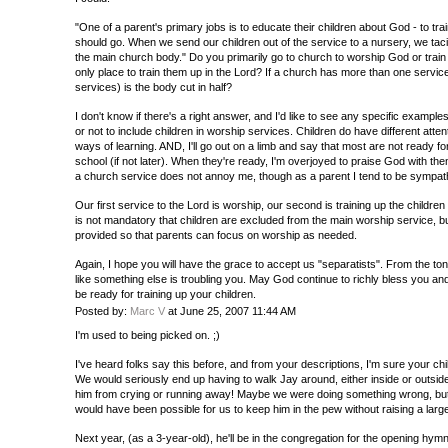
"One of a parent's primary jobs is to educate their children about God - to tr
should go. When we send our children out of the service to a nursery, we tacit
the main church body." Do you primarily go to church to worship God or train
only place to train them up in the Lord? If a church has more than one service
services) is the body cut in half?
I don't know if there's a right answer, and I'd like to see any specific exampl
or not to include children in worship services. Children do have different atte
ways of learning. AND, I'll go out on a limb and say that most are not ready for 
school (if not later). When they're ready, I'm overjoyed to praise God with th
a church service does not annoy me, though as a parent I tend to be sympath
Our first service to the Lord is worship, our second is training up the children
is not mandatory that children are excluded from the main worship service, bu
provided so that parents can focus on worship as needed.
Again, I hope you will have the grace to accept us "separatists". From the ton
like something else is troubling you. May God continue to richly bless you 
be ready for training up your children.
Posted by:
Marc V
at June 25, 2007 11:44 AM
I'm used to being picked on. ;)
I've heard folks say this before, and from your descriptions, I'm sure your chi
We would seriously end up having to walk Jay around, either inside or outsid
him from crying or running away! Maybe we were doing something wrong, but I
would have been possible for us to keep him in the pew without raising a larg
Next year, (as a 3-year-old), he'll be in the congregation for the opening hy