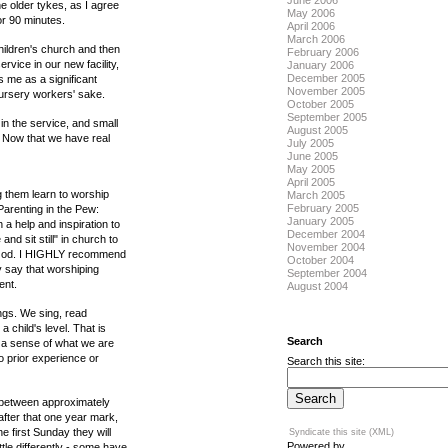
June 2006
the older tykes, as I agree
May 2006
for 90 minutes.
April 2006
March 2006
hildren's church and then
February 2006
rvice in our new facility,
January 2006
December 2005
s me as a significant
November 2005
nursery workers' sake.
October 2005
September 2005
n the service, and small
August 2005
! Now that we have real
July 2005
June 2005
May 2005
April 2005
 them learn to worship
March 2005
February 2005
Parenting in the Pew:
January 2005
a help and inspiration to
December 2004
d sit still" in church to
November 2004
at God. I HIGHLY recommend
October 2004
y say that worshiping
September 2004
ent.
August 2004
ngs. We sing, read
 child's level. That is
Search
ve a sense of what we are
 prior experience or
Search this site:
od between approximately
 after that one year mark,
e first Sunday they will
Syndicate this site (XML)
Powered by
tle differently - some have