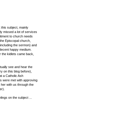
 this subject, mainly
ly missed a lot of services
mitment to church needs
 the Episcopal church,
(including the sermon) and
 a decent happy medium.
r the kidlets came back,
tually see and hear the
ry on this blog before),
t a Catholic Ash
es were met with approving
her with us through the
er).
lings on the subject ...