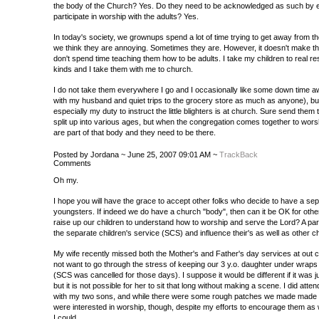
the body of the Church? Yes. Do they need to be acknowledged as such by 
participate in worship with the adults? Yes.
In today's society, we grownups spend a lot of time trying to get away from 
we think they are annoying. Sometimes they are. However, it doesn't make t
don't spend time teaching them how to be adults. I take my children to real res
kinds and I take them with me to church.
I do not take them everywhere I go and I occasionally like some down time aw
with my husband and quiet trips to the grocery store as much as anyone), but 
especially my duty to instruct the little blighters is at church. Sure send the
split up into various ages, but when the congregation comes together to wor
are part of that body and they need to be there.
Posted by Jordana ~ June 25, 2007 09:01 AM ~
TrackBack
Comments
Oh my.
I hope you will have the grace to accept other folks who decide to have a sep
youngsters. If indeed we do have a church "body", then can it be OK for other
raise up our children to understand how to worship and serve the Lord? A pare
the separate children's service (SCS) and influence their's as well as other ch
My wife recently missed both the Mother's and Father's day services at ou
not want to go through the stress of keeping our 3 y.o. daughter under wraps 
(SCS was cancelled for those days). I suppose it would be different if it was j
but it is not possible for her to sit that long without making a scene. I did att
with my two sons, and while there were some rough patches we made made it
were interested in worship, though, despite my efforts to encourage them as w
I could.