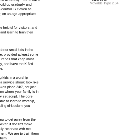
Movable Type 2.64
build up gradually and
f-control. But even he,
ly, on an age-appropriate
 helpful for visitors, and
nd learn to train their
about small kids in the
e, provided at least some
churches that keep most
ry, and have the K-3rd
ce.
ng kids in a worship
 a service should look like.
kes place 24/7, not just
n where your family is in
ny set script. The core
able to learn to worship,
ling ciricculum, you
ing to get away from the
ever, it doesn't make
uly resonate with me.
hem. We are to train them
 them.