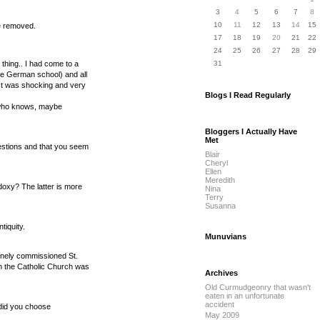
3
4
5
6
7
8
10
11
12
13
14
15
e removed.
17
18
19
20
21
22
24
25
26
27
28
29
 thing.. I had come to a
31
the German school) and all
 It was shocking and very
Blogs I Read Regularly
gh who knows, maybe
Bloggers I Actually Have
Met
uestions and that you seem
Blair
Cheryl
Ellen
Meredith
doxy? The latter is more
Nina
Terry
Susanna
tiquity.
Munuvians
vinely commissioned St.
hen the Catholic Church was
Archives
Old Curmudgeonry that wasn't
eaten in an unfortunate
accident
y did you choose
May 2009