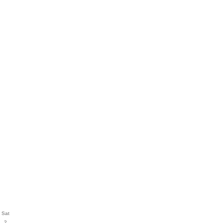
Sat
2