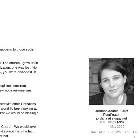
happens to those souls
g. The church I grew up in
nization, one was lost. No
aw, you were dishonest. If
.
opinion, incorrect
rely not everyone was
ked with other Christians
 world I'd been looking at
Jordana Adams, Chief
lize we would be blazing a
Pontificator
jordana at sluggy.net
100 Things
(old)
ic Church. We would love
May 2009
and solace from the fact
Sun
Mon
Tue
Wed
Thu
Fri
or not.
1