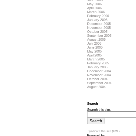
June 2006
May 2006
April 2006
March 2006
February 2006
January 2006
December 2005
November 2005
October 2005
September 2005
August 2005
July 2005
June 2005
May 2005
April 2005
March 2005
February 2005
January 2005
December 2004
November 2004
October 2004
September 2004
August 2004
Search
Search this site:
Syndicate this site (XML)
Powered by