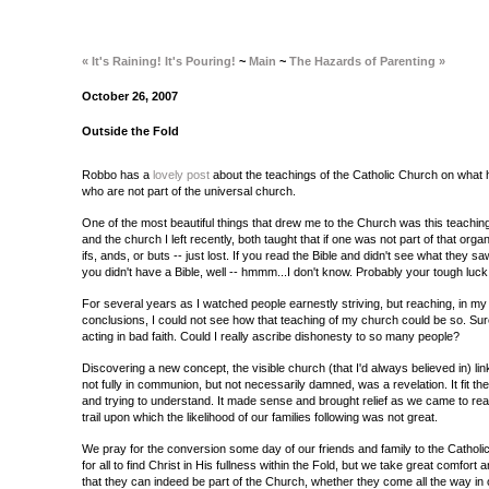
« It's Raining! It's Pouring!
~
Main
~
The Hazards of Parenting »
October 26, 2007
Outside the Fold
Robbo has a
lovely post
about the teachings of the Catholic Church on what 
who are not part of the universal church.
One of the most beautiful things that drew me to the Church was this teachin
and the church I left recently, both taught that if one was not part of that orga
ifs, ands, or buts -- just lost. If you read the Bible and didn't see what they s
you didn't have a Bible, well -- hmmm...I don't know. Probably your tough luck
For several years as I watched people earnestly striving, but reaching, in my 
conclusions, I could not see how that teaching of my church could be so. Su
acting in bad faith. Could I really ascribe dishonesty to so many people?
Discovering a new concept, the visible church (that I'd always believed in) lin
not fully in communion, but not necessarily damned, was a revelation. It fit the
and trying to understand. It made sense and brought relief as we came to rea
trail upon which the likelihood of our families following was not great.
We pray for the conversion some day of our friends and family to the Cathol
for all to find Christ in His fullness within the Fold, but we take great comfort 
that they can indeed be part of the Church, whether they come all the way in 