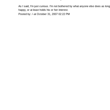
As I said, I'm just curious. I'm not bothered by what anyone else does as lon
happy, or at least holds his or her interest.
Posted by:
A
at October 31, 2007 02:22 PM