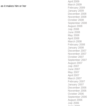
April 2009
March 2009
g as it makes him or her
February 2009
January 2009
December 2008
November 2008
October 2008
September 2008
August 2008
July 2008
June 2008
May 2008
April 2008
March 2008
February 2008
January 2008
December 2007
November 2007
October 2007
September 2007
August 2007
July 2007
June 2007
May 2007
April 2007
March 2007
February 2007
January 2007
December 2006
November 2006
October 2006
September 2006
August 2006
July 2006