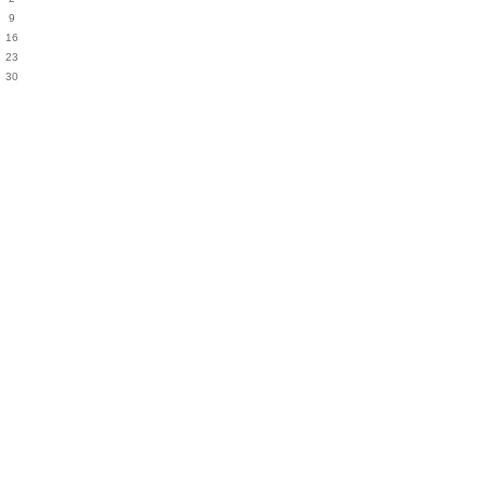
9
16
23
30