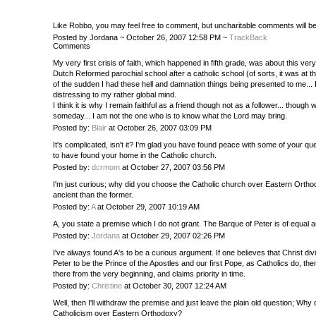
Like Robbo, you may feel free to comment, but uncharitable comments will b
Posted by Jordana ~ October 26, 2007 12:58 PM ~
TrackBack
Comments
My very first crisis of faith, which happened in fifth grade, was about this very
Dutch Reformed parochial school after a catholic school (of sorts, it was at 
of the sudden I had these hell and damnation things being presented to me...
distressing to my rather global mind.
I think it is why I remain faithful as a friend though not as a follower... thou
someday... I am not the one who is to know what the Lord may bring.
Posted by:
Blair
at October 26, 2007 03:09 PM
It's complicated, isn't it? I'm glad you have found peace with some of your q
to have found your home in the Catholic church.
Posted by:
dcrmom
at October 27, 2007 03:56 PM
I'm just curious; why did you choose the Catholic church over Eastern Ortho
ancient than the former.
Posted by:
A
at October 29, 2007 10:19 AM
A, you state a premise which I do not grant. The Barque of Peter is of equal an
Posted by:
Jordana
at October 29, 2007 02:26 PM
I've always found A's to be a curious argument. If one believes that Christ di
Peter to be the Prince of the Apostles and our first Pope, as Catholics do, t
there from the very beginning, and claims priority in time.
Posted by:
Christine
at October 30, 2007 12:24 AM
Well, then I'll withdraw the premise and just leave the plain old question; Wh
Catholicism over Eastern Orthodoxy?