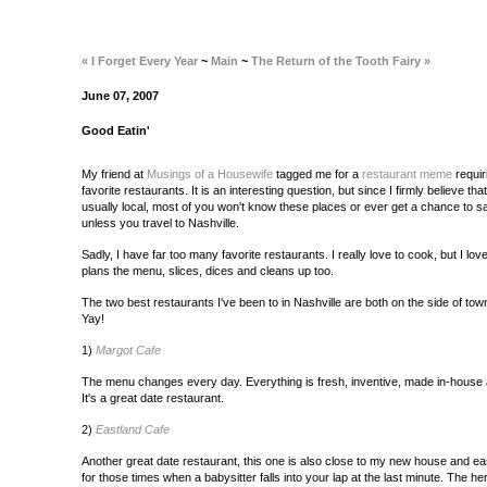
« I Forget Every Year
~
Main
~
The Return of the Tooth Fairy »
June 07, 2007
Good Eatin'
My friend at
Musings of a Housewife
tagged me for a
restaurant meme
requir
favorite restaurants. It is an interesting question, but since I firmly believe th
usually local, most of you won't know these places or ever get a chance to 
unless you travel to Nashville.
Sadly, I have far too many favorite restaurants. I really love to cook, but I l
plans the menu, slices, dices and cleans up too.
The two best restaurants I've been to in Nashville are both on the side of t
Yay!
1)
Margot Cafe
The menu changes every day. Everything is fresh, inventive, made in-house a
It's a great date restaurant.
2)
Eastland Cafe
Another great date restaurant, this one is also close to my new house and eas
for those times when a babysitter falls into your lap at the last minute. The herb-