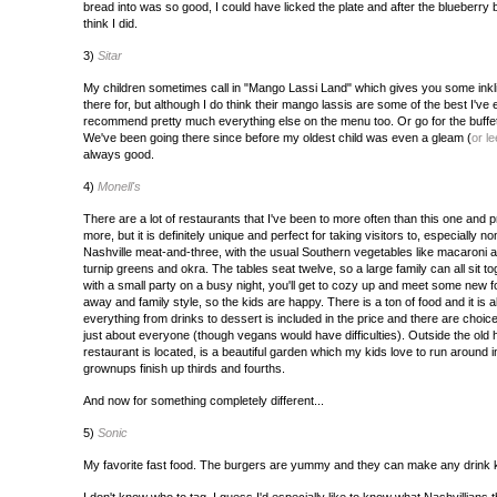
bread into was so good, I could have licked the plate and after the blueberry b
think I did.
3)
Sitar
My children sometimes call in "Mango Lassi Land" which gives you some inkli
there for, but although I do think their mango lassis are some of the best I've 
recommend pretty much everything else on the menu too. Or go for the buffet at
We've been going there since before my oldest child was even a gleam (
or le
always good.
4)
Monell's
There are a lot of restaurants that I've been to more often than this one and 
more, but it is definitely unique and perfect for taking visitors to, especially 
Nashville meat-and-three, with the usual Southern vegetables like macaroni 
turnip greens and okra. The tables seat twelve, so a large family can all sit tog
with a small party on a busy night, you'll get to cozy up and meet some new f
away and family style, so the kids are happy. There is a ton of food and it is 
everything from drinks to dessert is included in the price and there are choice
just about everyone (though vegans would have difficulties). Outside the old 
restaurant is located, is a beautiful garden which my kids love to run around in
grownups finish up thirds and fourths.
And now for something completely different...
5)
Sonic
My favorite fast food. The burgers are yummy and they can make any drink