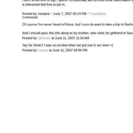
I don't know who to tag. I guess I'd especially like to know what Nashvillians
is interested feel free to join in.
Posted by Jordana ~ June 7, 2007 05:14 PM ~
TrackBack
Comments
Of course I've never heard of those, but I sure do want to take a trip to Nash
And I should pass this info along to my brother, who visits his girlfriend in Nash
Posted by:
dcrmom
at June 11, 2007 11:34 AM
Yay for Sonic!! I was so excited when we got one in our town =]
Posted by:
Lenise
at June 11, 2007 09:56 PM